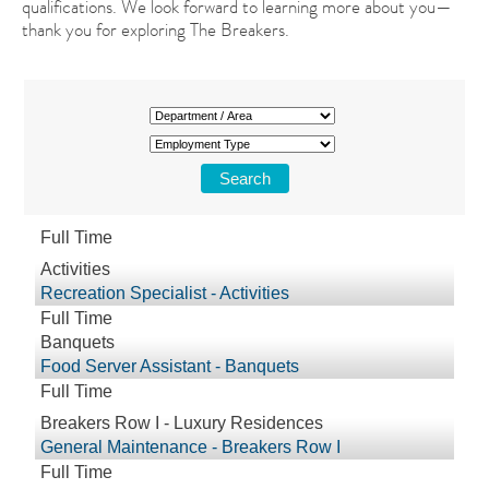
qualifications. We look forward to learning more about you—
thank you for exploring The Breakers.