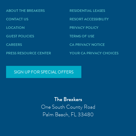
ABOUT THE BREAKERS
RESIDENTIAL LEASES
CONTACT US
RESORT ACCESSIBILITY
LOCATION
PRIVACY POLICY
GUEST POLICIES
TERMS OF USE
CAREERS
CA PRIVACY NOTICE
PRESS RESOURCE CENTER
YOUR CA PRIVACY CHOICES
SIGN UP FOR SPECIAL OFFERS
The Breakers
One South County Road
Palm Beach
,
FL
33480