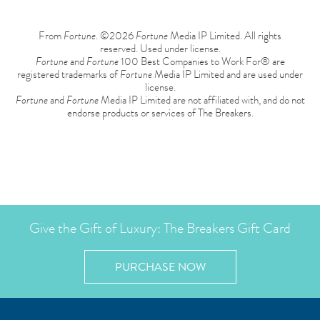
From
Fortune
. ©2026
Fortune
Media IP Limited. All rights
reserved. Used under license.
Fortune
and
Fortune
100 Best Companies to Work For® are
registered trademarks of
Fortune
Media IP Limited and are used under
license.
Fortune
and
Fortune
Media IP Limited are not affiliated with, and do not
endorse products or services of The Breakers.
Give the Gift of Luxury: The Breakers Gift Card
PURCHASE NOW