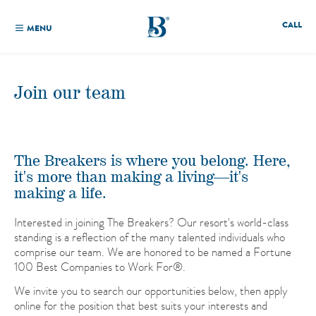
CALL
MENU
Join our team
The Breakers is where you belong. Here,
it's more than making a living—it's
making a life.
Interested in joining The Breakers? Our resort's world-class
standing is a reflection of the many talented individuals who
comprise our team. We are honored to be named a Fortune
100 Best Companies to Work For®.
We invite you to search our opportunities below, then apply
online for the position that best suits your interests and