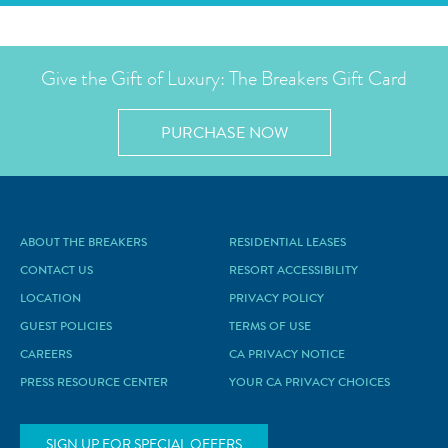
Give the Gift of Luxury: The Breakers Gift Card
PURCHASE NOW
ABOUT THE BREAKERS
RESIDENTIAL LEASES
CONTACT US
RESORT ACCESSIBILITY
LOCATION
PRIVACY POLICY
GUEST POLICIES
TERMS OF USE
CAREERS
CA PRIVACY NOTICE
PRESS RESOURCE CENTER
YOUR CA PRIVACY CHOICES
SIGN UP FOR SPECIAL OFFERS