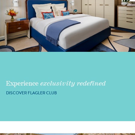
Experience
exclusivity redefined
DISCOVER FLAGLER CLUB