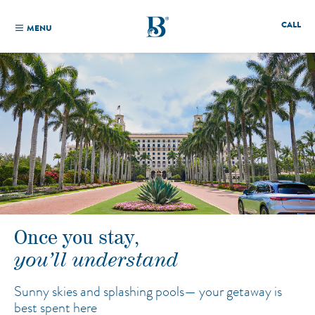
CALL
MENU
Once you stay,
you’ll understand
Sunny skies and splashing pools—
your getaway is
best spent here