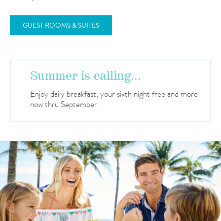
GUEST ROOMS & SUITES
Summer is calling...
Enjoy daily breakfast, your sixth night free and more
now thru September.