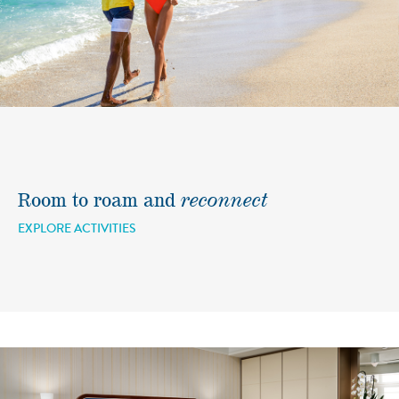
Room to roam and
reconnect
EXPLORE ACTIVITIES