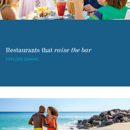
Restaurants that
raise the bar
EXPLORE DINING