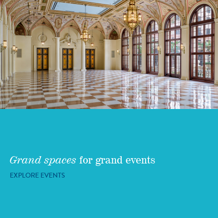
Grand spaces
for grand events
EXPLORE EVENTS