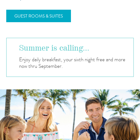
GUEST ROOMS & SUITES
Summer is calling...
Enjoy daily breakfast, your sixth night free and more
now thru September.