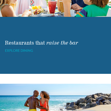
Restaurants that
raise the bar
EXPLORE DINING