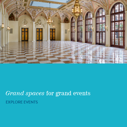
Grand spaces
for grand events
EXPLORE EVENTS