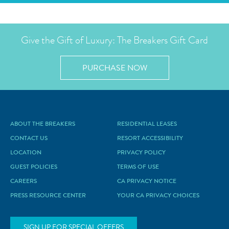
Give the Gift of Luxury: The Breakers Gift Card
PURCHASE NOW
ABOUT THE BREAKERS
RESIDENTIAL LEASES
CONTACT US
RESORT ACCESSIBILITY
LOCATION
PRIVACY POLICY
GUEST POLICIES
TERMS OF USE
CAREERS
CA PRIVACY NOTICE
PRESS RESOURCE CENTER
YOUR CA PRIVACY CHOICES
SIGN UP FOR SPECIAL OFFERS