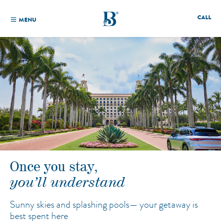
CALL
MENU
Once you stay,
you’ll understand
Sunny skies and splashing pools—
your getaway is
best spent here