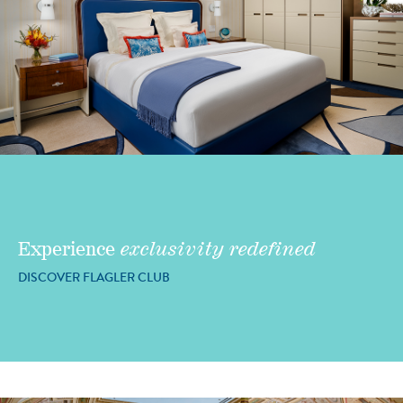
Experience
exclusivity redefined
DISCOVER FLAGLER CLUB