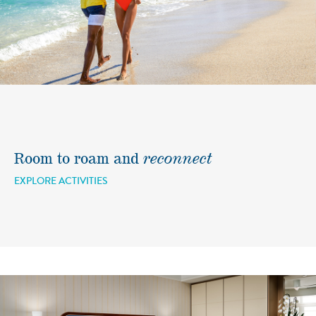
Room to roam and
reconnect
EXPLORE ACTIVITIES