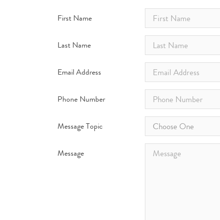
First Name
Last Name
Email Address
Phone Number
Message Topic
Choose One
Message