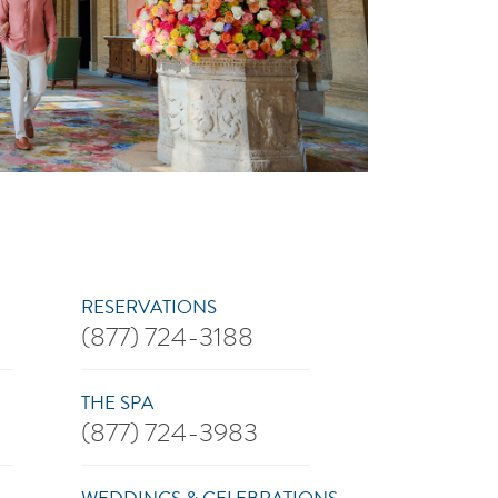
RESERVATIONS
(877) 724-3188
THE SPA
(877) 724-3983