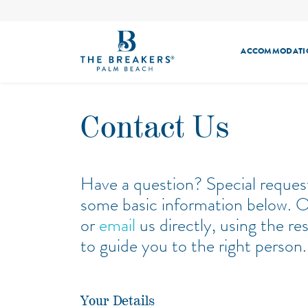
ACCOMMODATI
GUEST ROOMS
POOLS & BEACH
HMF
MEETINGS
RESORT OFFERS
WEDDINGS & CELE
SUITES
SEAFOOD BAR
THE SPA
DININ
Contact Us
BUNGALOWS
ECHO
THE CIRCLE
FITNESS
HENRY’S PALM BEACH
SUNDAY BRUNC
Have a question? Special reques
some basic information below. Or 
or
email
us directly, using the r
to guide you to the right person.
Your Details