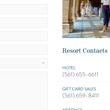
Resort Contacts
HOTEL
(561) 655-6611
GIFT CARD SALES
(561) 659-8411