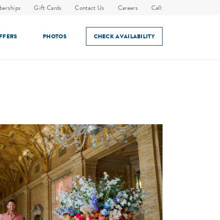
erships
Gift Cards
Contact Us
Careers
Call:
OFFERS
PHOTOS
CHECK AVAILABILITY
ES
IN-ROOM DINING
HOLIDAY EVENTS
AMENITIES
SPECIAL EVENTS & HOLIDAYS