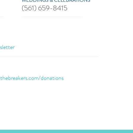
WEDDINGS & CELEBRATIONS
(561) 659-8415
sletter
:
thebreakers.com/donations