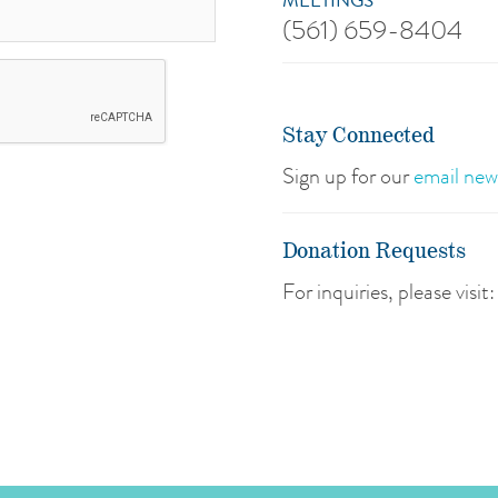
MEETINGS
(561) 659-8404
Stay Connected
Sign up for our
email new
Donation Requests
For inquiries, please visit