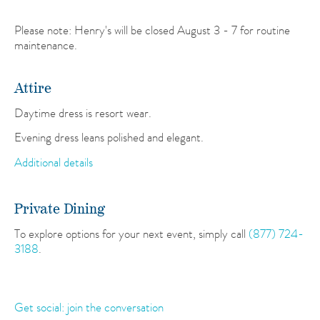
Please note: Henry's will be closed August 3 - 7 for routine
maintenance.
Attire
Daytime dress is resort wear.
Evening dress leans polished and elegant.
Additional details
Private Dining
To explore options for your next event, simply call
(877) 724-
3188
.
Get social: join the conversation