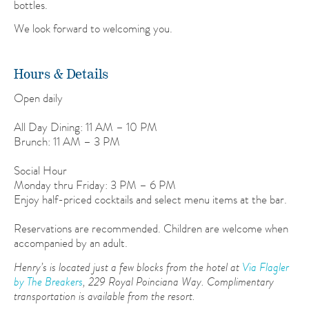
bottles.
We look forward to welcoming you.
Hours & Details
Open daily
All Day Dining: 11 AM – 10 PM
Brunch: 11 AM – 3 PM
Social Hour
Monday thru Friday: 3 PM – 6 PM
Enjoy half-priced cocktails and select menu items at the bar.
Reservations are recommended. Children are welcome when
accompanied by an adult.
Henry’s is located just a few blocks from the hotel at
Via Flagler
by The Breakers
, 229 Royal Poinciana Way. Complimentary
transportation is available from the resort.