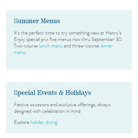
Summer Menus
It’s the perfect time to try something new at Henry's.
Enjoy special prix fixe menus now thru September 30:
Two-course
lunch menu
and three-course
dinner
menu
.
Special Events & Holidays
Festive occasions and exclusive offerings, always
designed with celebration in mind.
Explore
holiday dining
.