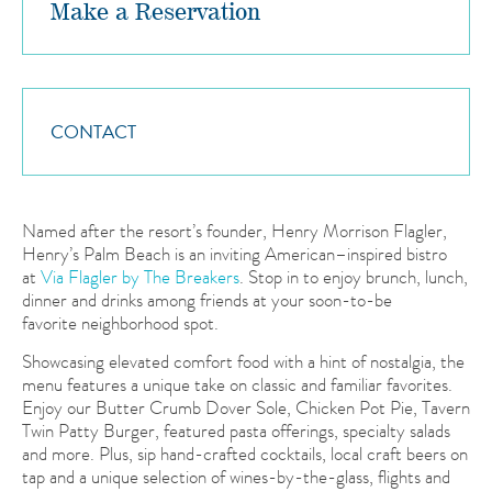
Make a Reservation
Party Size
2
CONTACT
Date
Time
5:00 PM
Named after the resort’s founder, Henry Morrison Flagler,
Henry’s Palm Beach is an inviting American–inspired bistro
at
Via Flagler by The Breakers
. Stop in to enjoy brunch, lunch,
dinner and drinks among friends at your soon-to-be
favorite neighborhood spot.
Showcasing elevated comfort food with a hint of nostalgia, the
menu features a unique take on classic and familiar favorites.
Enjoy our Butter Crumb Dover Sole, Chicken Pot Pie, Tavern
Twin Patty Burger, featured pasta offerings, specialty salads
and more. Plus, sip hand-crafted cocktails, local craft beers on
tap and a unique selection of wines-by-the-glass, flights and