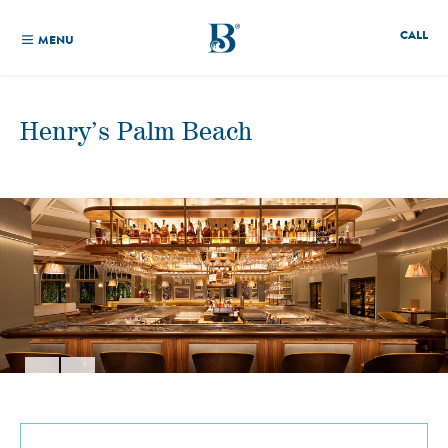
CALL
MENU
Henry’s Palm Beach