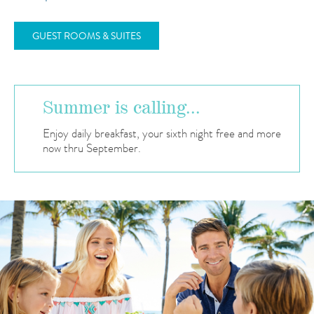
GUEST ROOMS & SUITES
Summer is calling...
Enjoy daily breakfast, your sixth night free and more
now thru September.