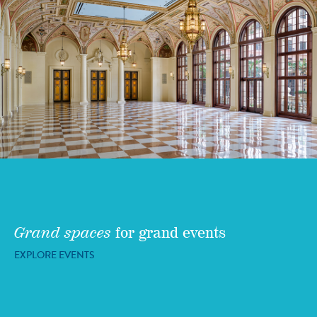
Grand spaces
for grand events
EXPLORE EVENTS