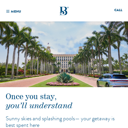
CALL
MENU
Once you stay,
you’ll understand
Sunny skies and splashing pools—
your getaway is
best spent here