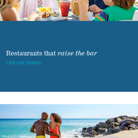
Restaurants that
raise the bar
EXPLORE DINING