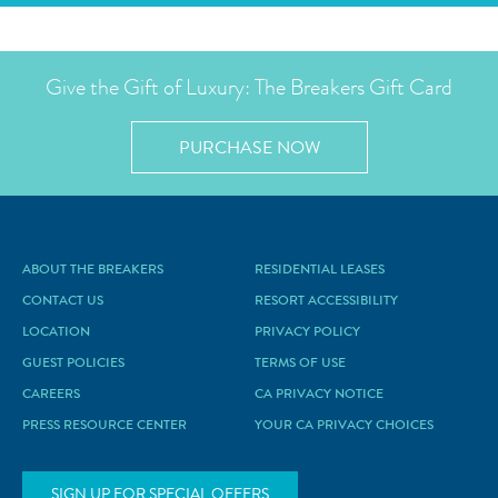
Give the Gift of Luxury: The Breakers Gift Card
PURCHASE NOW
ABOUT THE BREAKERS
RESIDENTIAL LEASES
CONTACT US
RESORT ACCESSIBILITY
LOCATION
PRIVACY POLICY
GUEST POLICIES
TERMS OF USE
CAREERS
CA PRIVACY NOTICE
PRESS RESOURCE CENTER
YOUR CA PRIVACY CHOICES
SIGN UP FOR SPECIAL OFFERS