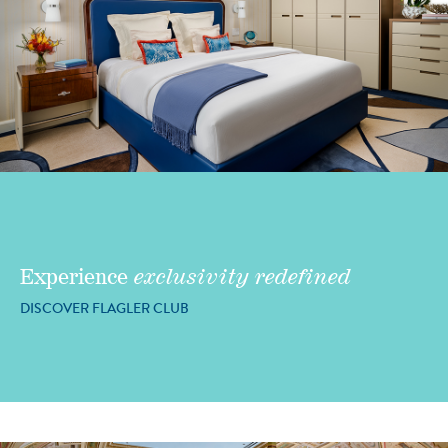
Experience
exclusivity redefined
DISCOVER FLAGLER CLUB