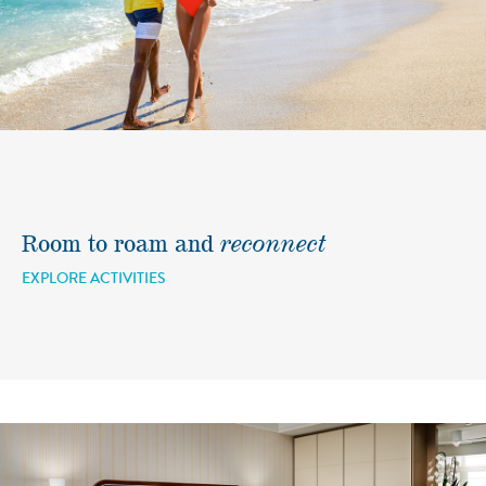
Room to roam and
reconnect
EXPLORE ACTIVITIES