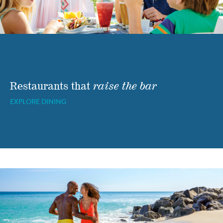
Restaurants that
raise the bar
EXPLORE DINING