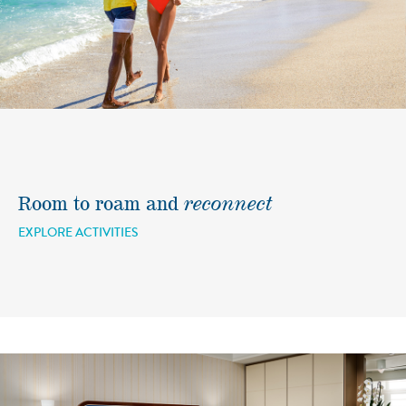
Room to roam and
reconnect
EXPLORE ACTIVITIES