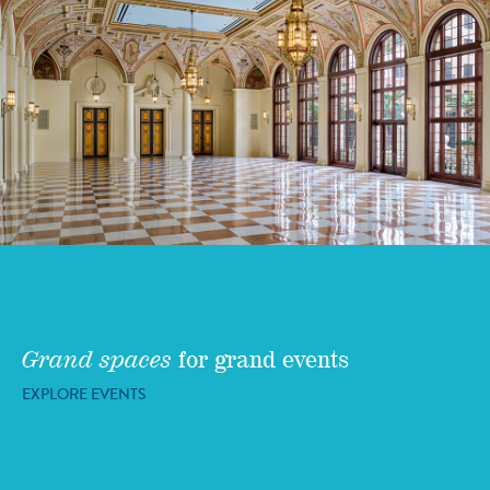
Grand spaces
for grand events
EXPLORE EVENTS