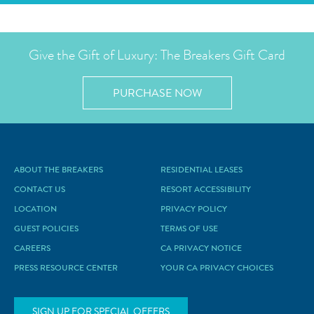
Give the Gift of Luxury: The Breakers Gift Card
PURCHASE NOW
ABOUT THE BREAKERS
RESIDENTIAL LEASES
CONTACT US
RESORT ACCESSIBILITY
LOCATION
PRIVACY POLICY
GUEST POLICIES
TERMS OF USE
CAREERS
CA PRIVACY NOTICE
PRESS RESOURCE CENTER
YOUR CA PRIVACY CHOICES
SIGN UP FOR SPECIAL OFFERS