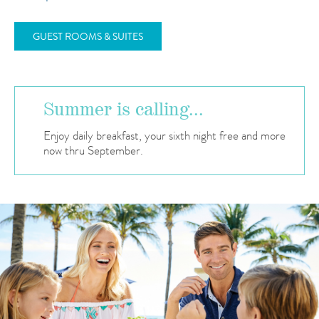
GUEST ROOMS & SUITES
Summer is calling...
Enjoy daily breakfast, your sixth night free and more
now thru September.