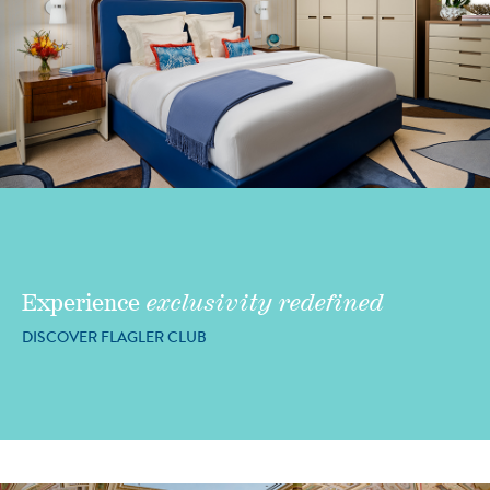
Experience
exclusivity redefined
DISCOVER FLAGLER CLUB