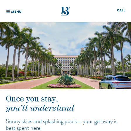
CALL
MENU
Once you stay,
you’ll understand
Sunny skies and splashing pools—
your getaway is
best spent here