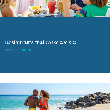
Restaurants that
raise the bar
EXPLORE DINING