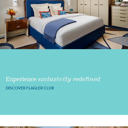
Experience
exclusivity redefined
DISCOVER FLAGLER CLUB