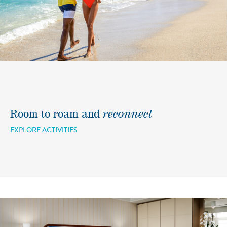
Room to roam and
reconnect
EXPLORE ACTIVITIES