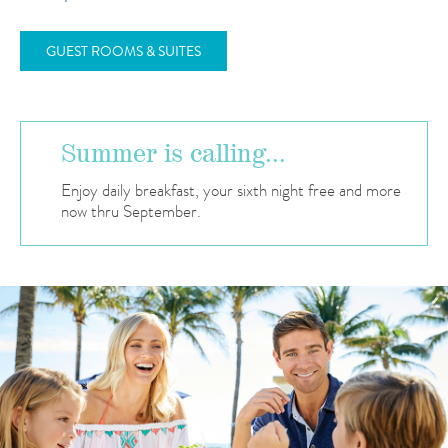
GUEST ROOMS & SUITES
Summer is calling...
Enjoy daily breakfast, your sixth night free and more
now thru September.