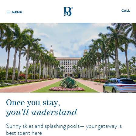
CALL
MENU
Once you stay,
you’ll understand
Sunny skies and splashing pools—
your getaway is
best spent here