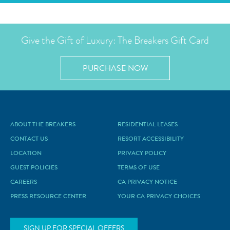
Give the Gift of Luxury: The Breakers Gift Card
PURCHASE NOW
ABOUT THE BREAKERS
RESIDENTIAL LEASES
CONTACT US
RESORT ACCESSIBILITY
LOCATION
PRIVACY POLICY
GUEST POLICIES
TERMS OF USE
CAREERS
CA PRIVACY NOTICE
PRESS RESOURCE CENTER
YOUR CA PRIVACY CHOICES
SIGN UP FOR SPECIAL OFFERS