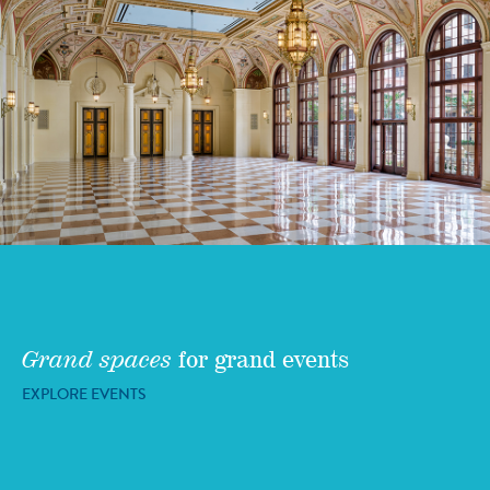
Grand spaces
for grand events
EXPLORE EVENTS