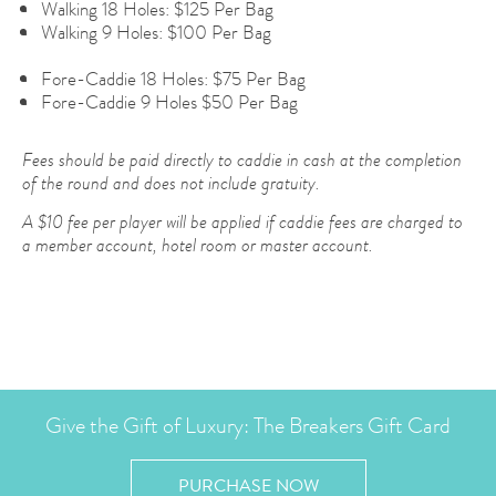
Walking 18 Holes: $125 Per Bag
Walking 9 Holes: $100 Per Bag
Fore-Caddie 18 Holes: $75 Per Bag
Fore-Caddie 9 Holes $50 Per Bag
Fees should be paid directly to caddie in cash at the completion
of the round and does not include gratuity.
A $10 fee per player will be applied if caddie fees are charged to
a member account, hotel room or master account.
Give the Gift of Luxury: The Breakers Gift Card
PURCHASE NOW