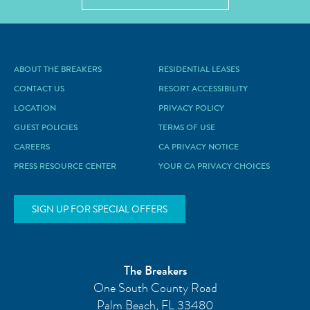
ABOUT THE BREAKERS
RESIDENTIAL LEASES
CONTACT US
RESORT ACCESSIBILITY
LOCATION
PRIVACY POLICY
GUEST POLICIES
TERMS OF USE
CAREERS
CA PRIVACY NOTICE
PRESS RESOURCE CENTER
YOUR CA PRIVACY CHOICES
SIGN UP FOR SPECIAL OFFERS
The Breakers
One South County Road
Palm Beach
,
FL
33480