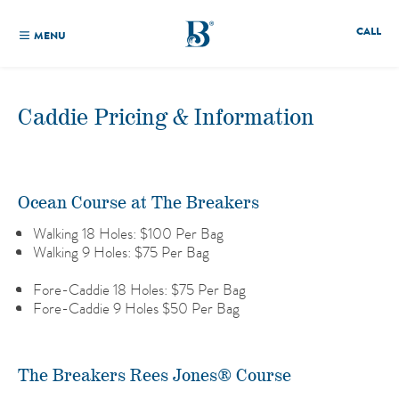
CALL
MENU
Caddie Pricing & Information
Ocean Course at The Breakers
Walking 18 Holes: $100 Per Bag
Walking 9 Holes: $75 Per Bag
Fore-Caddie 18 Holes: $75 Per Bag
Fore-Caddie 9 Holes $50 Per Bag
The Breakers Rees Jones® Course