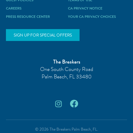
GUEST POLICIES
TERMS OF USE
CAREERS
CA PRIVACY NOTICE
PRESS RESOURCE CENTER
YOUR CA PRIVACY CHOICES
SIGN UP FOR SPECIAL OFFERS
The Breakers
One South County Road
Palm Beach
,
FL
33480
© 2026 The Breakers Palm Beach, FL.