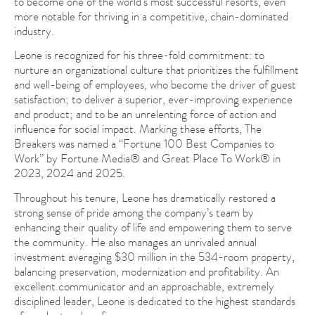
to become one of the world’s most successful resorts, even
more notable for thriving in a competitive, chain-dominated
industry.
Leone is recognized for his three-fold commitment: to
nurture an organizational culture that prioritizes the fulfillment
and well-being of employees, who become the driver of guest
satisfaction; to deliver a superior, ever-improving experience
and product; and to be an unrelenting force of action and
influence for social impact. Marking these efforts, The
Breakers was named a “Fortune 100 Best Companies to
Work” by Fortune Media® and Great Place To Work® in
2023, 2024 and 2025.
Throughout his tenure, Leone has dramatically restored a
strong sense of pride among the company’s team by
enhancing their quality of life and empowering them to serve
the community. He also manages an unrivaled annual
investment averaging $30 million in the 534-room property,
balancing preservation, modernization and profitability. An
excellent communicator and an approachable, extremely
disciplined leader, Leone is dedicated to the highest standards