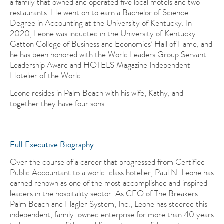
a family that owned and operated five local motels and two
restaurants. He went on to earn a Bachelor of Science
Degree in Accounting at the University of Kentucky. In
2020, Leone was inducted in the University of Kentucky
Gatton College of Business and Economics’ Hall of Fame, and
he has been honored with the World Leaders Group Servant
Leadership Award and HOTELS Magazine Independent
Hotelier of the World.
Leone resides in Palm Beach with his wife, Kathy, and
together they have four sons.
Full Executive Biography
Over the course of a career that progressed from Certified
Public Accountant to a world-class hotelier, Paul N. Leone has
earned renown as one of the most accomplished and inspired
leaders in the hospitality sector. As CEO of The Breakers
Palm Beach and Flagler System, Inc., Leone has steered this
independent, family-owned enterprise for more than 40 years