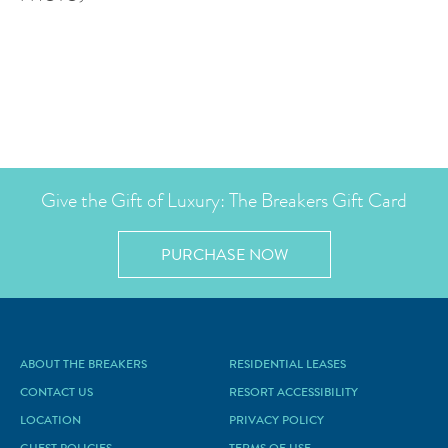
Give the Gift of Luxury: The Breakers Gift Card
PURCHASE NOW
ABOUT THE BREAKERS
RESIDENTIAL LEASES
CONTACT US
RESORT ACCESSIBILITY
LOCATION
PRIVACY POLICY