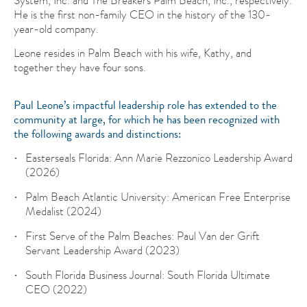
He is the first non-family CEO in the history of the 130-
year-old company.
Leone resides in Palm Beach with his wife, Kathy, and
together they have four sons.
Paul Leone’s impactful leadership role has extended to the
community at large, for which he has been recognized with
the following awards and distinctions:
Easterseals Florida: Ann Marie Rezzonico Leadership Award
(2026)
Palm Beach Atlantic University: American Free Enterprise
Medalist (2024)
First Serve of the Palm Beaches: Paul Van der Grift
Servant Leadership Award (2023)
South Florida Business Journal: South Florida Ultimate
CEO (2022)