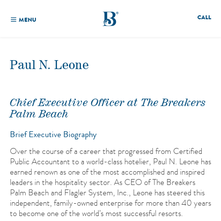
CALL
MENU
Paul N. Leone
Chief Executive Officer at The Breakers
Palm Beach
Brief Executive Biography
Over the course of a career that progressed from Certified
Public Accountant to a world-class hotelier, Paul N. Leone has
earned renown as one of the most accomplished and inspired
leaders in the hospitality sector. As CEO of The Breakers
Palm Beach and Flagler System, Inc., Leone has steered this
independent, family-owned enterprise for more than 40 years
to become one of the world’s most successful resorts.