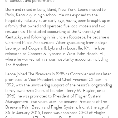
of conduct and performance.
Born and raised in Long Island, New York, Leone moved to
Paris, Kentucky in high school. He was exposed to the
hospitality industry at an early age, having been brought up in
a family that owned and operated five local motels and two
restaurants. He studied accounting at the University of
Kentucky, and following in his uncle’s footsteps, he became a
Certified Public Accountant. After graduating from college,
Leone joined Coopers & Lybrand in Louisville, KY. He later
relocated to Coopers & Lybrand in West Palm Beach, FL,
where he worked with various hospitality accounts, including
The Breakers.
Leone joined The Breakers in 1985 as Controller and was later
promoted to Vice President and Chief Financial Officer. In
1992, with the unwavering support of the resort’s longstanding
family ownership (heirs of founder Henry M. Flagler, circa
1896), he was promoted to President of Flagler System
Management; two years later, he became President of The
Breakers Palm Beach and Flagler System, Inc. at the age of
36. In January 2016, Leone was appointed CEO of Flagler
System, Inc. and The Breakers Palm Beach, Inc., respectively.