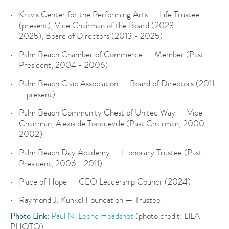
Kravis Center for the Performing Arts — Life Trustee
(present), Vice Chairman of the Board (2023 -
2025), Board of Directors (2013 - 2025)
Palm Beach Chamber of Commerce — Member (Past
President, 2004 - 2006)
Palm Beach Civic Association — Board of Directors (2011
– present)
Palm Beach Community Chest of United Way — Vice
Chairman, Alexis de Tocqueville (Past Chairman, 2000 -
2002)
Palm Beach Day Academy — Honorary Trustee (Past
President, 2006 - 2011)
Place of Hope — CEO Leadership Council (2024)
Raymond J. Kunkel Foundation — Trustee
Photo Link
:
Paul N. Leone Headshot
(photo credit: LILA
PHOTO)