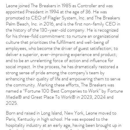
Leone joined The Breakers in 1985 as Controller and was
appointed President in 1994 at the age of 36. He was
promoted to CEO of Flagler System, Inc. and The Breakers
Palm Beach, Inc. in 2016, and is the first non-family CEO in
the history of the 130-year-old company. He is recognized
for his three-fold commitment: to nurture an organizational
culture that prioritizes the fulfillment and well-being of
employees, who become the driver of guest satisfaction; to
deliver a superior, ever-improving experience and product;
and to be an unrelenting force of action and influence for
social impact. In the process, he has dramatically restored a
strong sense of pride among the company’s team by
enhancing their quality of life and empowering them to serve
the community. Marking these efforts, The Breakers was
named a “Fortune 100 Best Companies to Work” by Fortune
Media® and Great Place To Work® in 2023, 2024 and
2025.
Born and raised in Long Island, New York, Leone moved to
Paris, Kentucky in high school. He was exposed to the
hospitality industry at an early age, having been brought up in