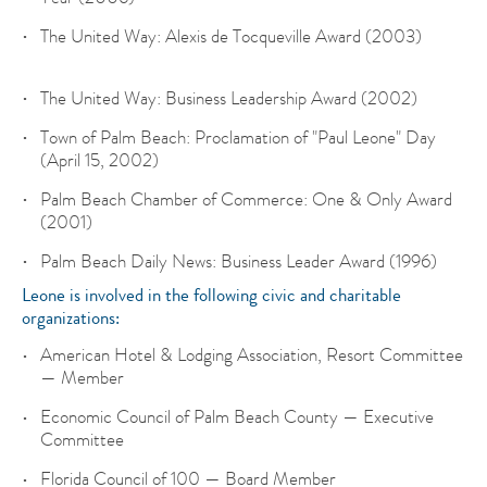
The United Way: Alexis de Tocqueville Award (2003)
The United Way: Business Leadership Award (2002)
Town of Palm Beach: Proclamation of "Paul Leone" Day
(April 15, 2002)
Palm Beach Chamber of Commerce: One & Only Award
(2001)
Palm Beach Daily News: Business Leader Award (1996)
Leone is involved in the following civic and charitable
organizations:
American Hotel & Lodging Association, Resort Committee
— Member
Economic Council of Palm Beach County — Executive
Committee
Florida Council of 100 — Board Member