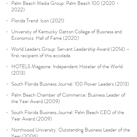
Palm Beach Media Group: Palm Beach 100 (2020 -
2022)
Florida Trend: Icon (2021)
University of Kentucky Gatton College of Business and
Economics: Hall of Fame (2020)
World Leaders Group: Servant Leadership Award (2014) –
first recipient of this accolade
HOTELS Magazine: Independent Hotelier of the World
(2013)
South Florida Business Journal: 100 Power Leaders (2013)
Palm Beach Chamber of Commerce: Business Leader of
the Year Award (2009)
South Florida Business Journal: Palm Beach CEO of the
Year Award (2009)
Northwood University: Outstanding Business Leader of the
Year (2006)