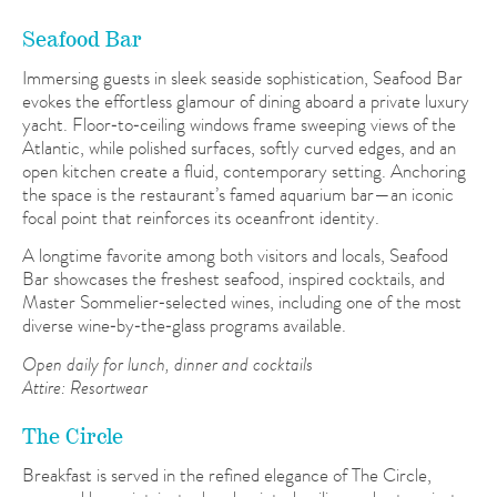
Seafood Bar
Immersing guests in sleek seaside sophistication, Seafood Bar
evokes the effortless glamour of dining aboard a private luxury
yacht. Floor‑to‑ceiling windows frame sweeping views of the
Atlantic, while polished surfaces, softly curved edges, and an
open kitchen create a fluid, contemporary setting. Anchoring
the space is the restaurant’s famed aquarium bar—an iconic
focal point that reinforces its oceanfront identity.
A longtime favorite among both visitors and locals, Seafood
Bar showcases the freshest seafood, inspired cocktails, and
Master Sommelier‑selected wines, including one of the most
diverse wine‑by‑the‑glass programs available.
Open daily for lunch, dinner and cocktails
Attire: Resortwear
The Circle
Breakfast is served in the refined elegance of The Circle,