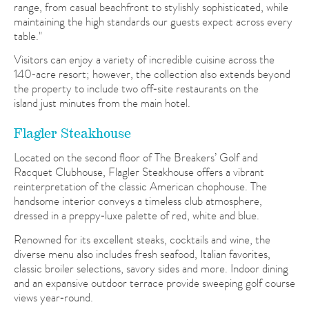
range, from casual beachfront to stylishly sophisticated, while
maintaining the high standards our guests expect across every
table."
Visitors can enjoy a variety of incredible cuisine across the
140‑acre resort; however, the collection also extends beyond
the property to include two off‑site restaurants on the
island just minutes from the main hotel.
Flagler Steakhouse
Located on the second floor of The Breakers’ Golf and
Racquet Clubhouse, Flagler Steakhouse offers a vibrant
reinterpretation of the classic American chophouse. The
handsome interior conveys a timeless club atmosphere,
dressed in a preppy‑luxe palette of red, white and blue.
Renowned for its excellent steaks, cocktails and wine, the
diverse menu also includes fresh seafood, Italian favorites,
classic broiler selections, savory sides and more. Indoor dining
and an expansive outdoor terrace provide sweeping golf course
views year‑round.