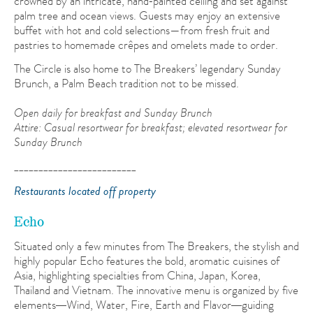
crowned by an intricate, hand‑painted ceiling and set against
palm tree and ocean views. Guests may enjoy an extensive
buffet with hot and cold selections—from fresh fruit and
pastries to homemade crêpes and omelets made to order.
The Circle is also home to The Breakers’ legendary Sunday
Brunch, a Palm Beach tradition not to be missed.
Open daily for breakfast and Sunday Brunch
Attire: Casual resortwear for breakfast; elevated resortwear for
Sunday Brunch
_________________________
Restaurants located off property
Echo
Situated only a few minutes from The Breakers, the stylish and
highly popular Echo features the bold, aromatic cuisines of
Asia, highlighting specialties from China, Japan, Korea,
Thailand and Vietnam. The innovative menu is organized by five
elements
Wind, Water, Fire, Earth and Flavor
guiding
—
—