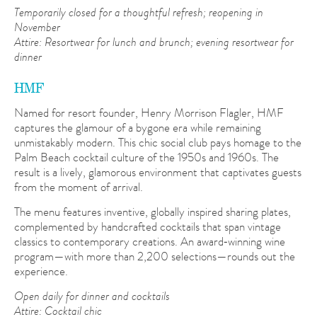
Temporarily closed for a thoughtful refresh; reopening in
November
Attire: Resortwear for lunch and brunch; evening resortwear for
dinner
HMF
Named for resort founder, Henry Morrison Flagler, HMF
captures the glamour of a bygone era while remaining
unmistakably modern. This chic social club pays homage to the
Palm Beach cocktail culture of the 1950s and 1960s. The
result is a lively, glamorous environment that captivates guests
from the moment of arrival.
The menu features inventive, globally inspired sharing plates,
complemented by handcrafted cocktails that span vintage
classics to contemporary creations. An award‑winning wine
program—with more than 2,200 selections—rounds out the
experience.
Open daily for dinner and cocktails
Attire: Cocktail chic