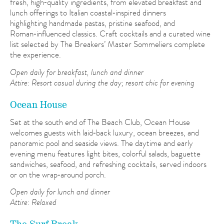
fresh, high‑quality ingredients, from elevated breakfast and
lunch offerings to Italian coastal‑inspired dinners
highlighting handmade pastas, pristine seafood, and
Roman‑influenced classics. Craft cocktails and a curated wine
list selected by The Breakers’ Master Sommeliers complete
the experience.
Open daily for breakfast, lunch and dinner
Attire: R
esort casual during the day; resort chic for evening
Ocean House
Set at the south end of The Beach Club, Ocean House
welcomes guests with laid‑back luxury, ocean breezes, and
panoramic pool and seaside views. The daytime and early
evening menu features light bites, colorful salads, baguette
sandwiches, seafood, and refreshing cocktails, served indoors
or on the wrap‑around porch.
Open daily for lunch and dinner
Attire: Relaxed