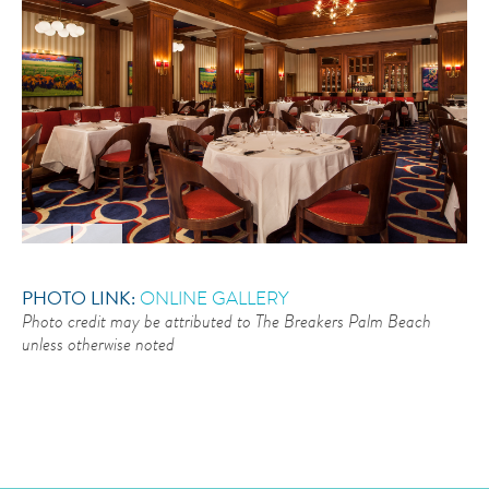
PHOTO LINK:
ONLINE GALLERY
Photo credit may be attributed to The Breakers Palm Beach
unless otherwise noted