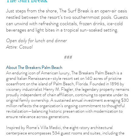
The Surf Break
Just steps from the shore, The Surf Break is an open‑air oasis
nestled between the resort’s two southernmost pools. Guests
can unwind with refreshing cocktails, frozen drinks, ice‑cold
beverages and light bites in a tropical sun-soaked setting.
Open daily for lunch and dinner
Attire: Casual
###
About The Breakers Palm Beach
An enduring icon of American luxury, The Breakers Palm Beach is a
grand Italian Renaissance–style resort set on 140 acres of pristine
oceanfront on the island of Palm Beach, Florida. Founded in 1896 by
visionary industrialist Henry M. Flagler, the legendary property remains
proudly independent of chain affiliation, continuing to operate under its
original family ownership. A sustained annual investment averaging $30
million reflects the organization’s ongoing commitment to thoughtful
revitalization—balancing historic preservation with modernization to
ensure relevance across generations.
Inspired by Rome’s Villa Medici, the eight-story architectural
centerpiece encompasses 534 guest rooms and suites, including the