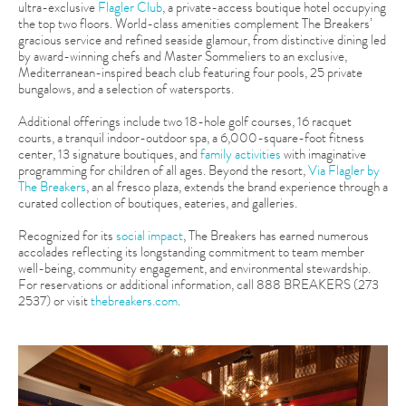
ultra-exclusive
Flagler Club
, a private-access boutique hotel occupying
the top two floors. World-class amenities complement The Breakers’
gracious service and refined seaside glamour, from distinctive dining led
by award-winning chefs and Master Sommeliers to an exclusive,
Mediterranean-inspired beach club featuring four pools, 25 private
bungalows, and a selection of watersports.
Additional offerings include two 18-hole golf courses, 16 racquet
courts, a tranquil indoor-outdoor spa, a 6,000-square-foot fitness
center, 13 signature boutiques, and
family activities
with imaginative
programming for children of all ages. Beyond the resort,
Via Flagler by
The Breakers
, an al fresco plaza, extends the brand experience through a
curated collection of boutiques, eateries, and galleries.
Recognized for its
social impact
, The Breakers has earned numerous
accolades reflecting its longstanding commitment to team member
well-being, community engagement, and environmental stewardship.
For reservations or additional information, call 888 BREAKERS (273
2537) or visit
thebreakers.com
.