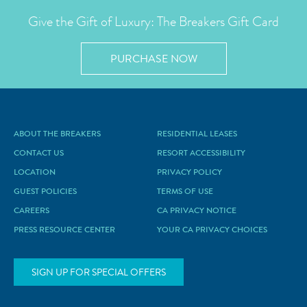
Give the Gift of Luxury: The Breakers Gift Card
PURCHASE NOW
ABOUT THE BREAKERS
RESIDENTIAL LEASES
CONTACT US
RESORT ACCESSIBILITY
LOCATION
PRIVACY POLICY
GUEST POLICIES
TERMS OF USE
CAREERS
CA PRIVACY NOTICE
PRESS RESOURCE CENTER
YOUR CA PRIVACY CHOICES
SIGN UP FOR SPECIAL OFFERS