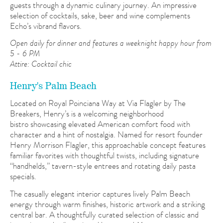
guests through a dynamic culinary journey. An impressive
selection of cocktails, sake, beer and wine complements
Echo’s vibrand flavors.
Open daily for dinner and features a weeknight happy hour from
5 - 6 PM
Attire: Cocktail chic
Henry's Palm Beach
Located on Royal Poinciana Way at Via Flagler by The
Breakers, Henry’s is a welcoming neighborhood
bistro showcasing elevated American comfort food with
character and a hint of nostalgia. Named for resort founder
Henry Morrison Flagler, this approachable concept features
familiar favorites with thoughtful twists, including signature
“handhelds,” tavern-style entrees and rotating daily pasta
specials.
The casually elegant interior captures lively Palm Beach
energy through warm finishes, historic artwork and a striking
central bar. A thoughtfully curated selection of classic and