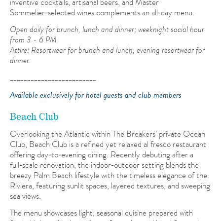
inventive cocktails, artisanal beers, and Master
Sommelier‑selected wines complements an all‑day menu.
Open daily for brunch, lunch and dinner; weeknight social hour
from 3 - 6 PM
Attire:
Resortwear for brunch and lunch; evening resortwear for
dinner.
_________________________
Available exclusively for hotel guests and club members
Beach Club
Overlooking the Atlantic within The Breakers’ private Ocean
Club, Beach Club is a refined yet relaxed al fresco restaurant
offering day‑to‑evening dining. Recently debuting after a
full‑scale renovation, the indoor‑outdoor setting blends the
breezy Palm Beach lifestyle with the timeless elegance of the
Riviera, featuring sunlit spaces, layered textures, and sweeping
sea views.
The menu showcases light, seasonal cuisine prepared with