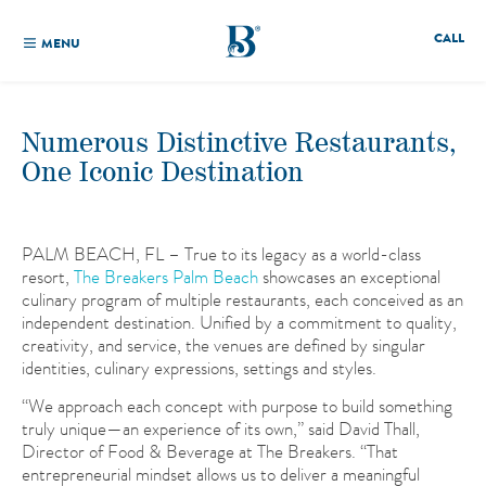
CALL
MENU
Numerous Distinctive Restaurants,
One Iconic Destination
PALM BEACH, FL – True to its legacy as a world-class
resort,
The Breakers Palm Beach
showcases an exceptional
culinary program of multiple restaurants, each conceived as an
independent destination. Unified by a commitment to quality,
creativity, and service, the venues are defined by singular
identities, culinary expressions, settings and styles.
“We approach each concept with purpose to build something
truly unique—an experience of its own,” said David Thall,
Director of Food & Beverage at The Breakers. “That
entrepreneurial mindset allows us to deliver a meaningful