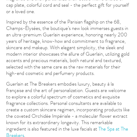
cap plate, colorful cord and seal - the perfect gift for yourself
or a loved one.
Inspired by the essence of the Parisian flagship on the 68,
Champs-Élysées, the boutique’s new look immerses guests in
an ultra-premium Guerlain experience, honoring nearly 200
years of heritage, know-how and commitment to fragrance,
skincare and makeup. With elegant simplicity, the sleek and
modern interior showcases the allure of Guerlain, utilizing gold
accents and precious materials, both natural and textured,
selected with the same care as the raw materials for their
high-end cosmetic and perfumery products.
Guerlain at The Breakers embodies luxury, beauty à la
française and the art of personalization. Guests are welcome
to explore a colorful spectrum of cosmetics and exquisite
fragrance collections. Personal consultants are available to
create a custom skincare regimen, incorporating products like
the coveted Orchidée Impériale - a molecular flower extract
known for its extraordinary longevity. This remarkable
ingredient is also featured in the luxe facials at
The Spa at The
Breakers
.