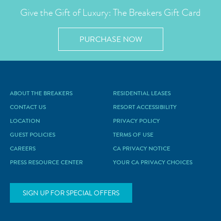
Give the Gift of Luxury: The Breakers Gift Card
PURCHASE NOW
ABOUT THE BREAKERS
RESIDENTIAL LEASES
CONTACT US
RESORT ACCESSIBILITY
LOCATION
PRIVACY POLICY
GUEST POLICIES
TERMS OF USE
CAREERS
CA PRIVACY NOTICE
PRESS RESOURCE CENTER
YOUR CA PRIVACY CHOICES
SIGN UP FOR SPECIAL OFFERS