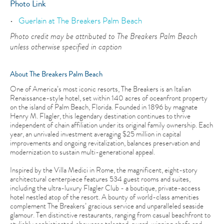
Photo Link
Guerlain at The Breakers Palm Beach
Photo credit may be attributed to The Breakers Palm Beach
unless otherwise specified in caption
About The Breakers Palm Beach
One of America’s most iconic resorts, The Breakers is an Italian
Renaissance-style hotel, set within 140 acres of oceanfront property
on the island of Palm Beach, Florida. Founded in 1896 by magnate
Henry M. Flagler, this legendary destination continues to thrive
independent of chain affiliation under its original family ownership. Each
year, an unrivaled investment averaging $25 million in capital
improvements and ongoing revitalization, balances preservation and
modernization to sustain multi-generational appeal.
Inspired by the Villa Medici in Rome, the magnificent, eight-story
architectural centerpiece features 534 guest rooms and suites,
including the ultra-luxury Flagler Club - a boutique, private-access
hotel nestled atop of the resort. A bounty of world-class amenities
complement The Breakers’ gracious service and unparalleled seaside
glamour. Ten distinctive restaurants, ranging from casual beachfront to
stylishly sophisticated, showcase talented, award-winning chefs and