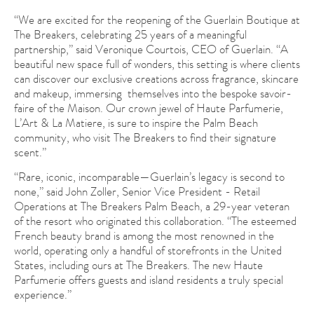
“We are excited for the reopening of the Guerlain Boutique at
The Breakers, celebrating 25 years of a meaningful
partnership,” said Veronique Courtois, CEO of Guerlain. “A
beautiful new space full of wonders, this setting is where clients
can discover our exclusive creations across fragrance, skincare
and makeup, immersing themselves into the bespoke savoir-
faire of the Maison. Our crown jewel of Haute Parfumerie,
L’Art & La Matiere, is sure to inspire the Palm Beach
community, who visit The Breakers to find their signature
scent.”
“Rare, iconic, incomparable—Guerlain’s legacy is second to
none,” said John Zoller, Senior Vice President - Retail
Operations at The Breakers Palm Beach, a 29-year veteran
of the resort who originated this collaboration. “The esteemed
French beauty brand is among the most renowned in the
world, operating only a handful of storefronts in the United
States, including ours at The Breakers. The new Haute
Parfumerie offers guests and island residents a truly special
experience.”