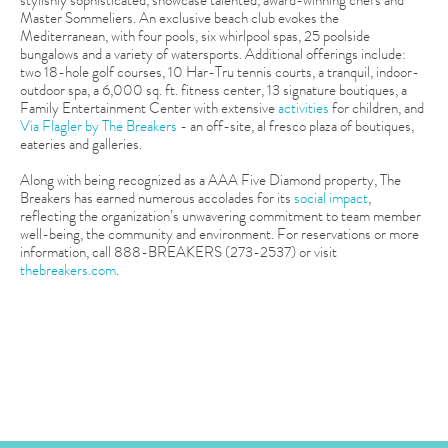
Master Sommeliers. An exclusive beach club evokes the
Mediterranean, with four pools, six whirlpool spas, 25 poolside
bungalows and a variety of watersports. Additional offerings include:
two 18-hole golf courses, 10 Har-Tru tennis courts, a tranquil, indoor-
outdoor spa, a 6,000 sq. ft. fitness center, 13 signature boutiques, a
Family Entertainment Center with extensive
activities
for children, and
Via Flagler by The Breakers
- an off-site, al fresco plaza of boutiques,
eateries and galleries.
Along with being recognized as a AAA Five Diamond property, The
Breakers has earned numerous accolades for its
social impact
,
reflecting the organization’s unwavering commitment to team member
well-being, the community and environment. For reservations or more
information, call 888-BREAKERS (273-2537) or visit
thebreakers.com
.