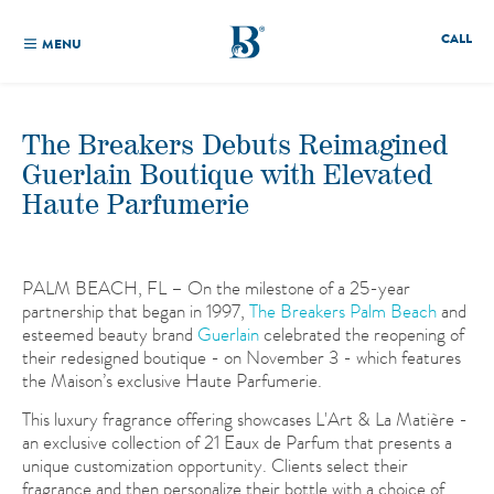
CALL
MENU
The Breakers Debuts Reimagined
Guerlain Boutique with Elevated
Haute Parfumerie
PALM BEACH, FL – On the milestone of a 25-year
partnership that began in 1997,
The Breakers Palm Beach
and
esteemed beauty brand
Guerlain
celebrated the reopening of
their redesigned boutique - on November 3 - which features
the Maison’s exclusive Haute Parfumerie.
This luxury fragrance offering showcases L'Art & La Matière -
an exclusive collection of 21 Eaux de Parfum that presents a
unique customization opportunity. Clients select their
fragrance and then personalize their bottle with a choice of