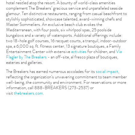
hotel nestled atop the resort. A bounty of world-class amenities
complement The Breakers’ gracious service and unparalleled seaside
glamour. Ten distinctive restaurants, ranging from casual beachfront to
stylishly sophisticated, showcase talented, award-winning chefs and
Master Sommeliers. An exclusive beach club evokes the
Mediterranean, with four pools, six whirlpool spas, 25 poolside
bungalows and a variety of watersports. Additional offerings include:
two 18-hole golf courses, 16 racquet courts, a tranquil, indoor-outdoor
spa, a 6,000 sq. ft. fitness center, 13 signature boutiques, a Family
Entertainment Center with extensive
activities
for children, and
Via
Flagler by The Breakers
- an off-site, al fresco plaza of boutiques,
eateries and galleries.
The Breakers has earned numerous accolades for its
social impact
,
reflecting the organization’s unwavering commitment to team member
well-being, the community and environment. For reservations or more
information, call 888-BREAKERS (273-2537) or
visit
thebreakers.com
.