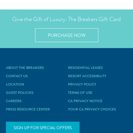
Give the Gift of Luxury: The Breakers Gift Card
PURCHASE NOW
ABOUT THE BREAKERS
RESIDENTIAL LEASES
CONTACT US
RESORT ACCESSIBILITY
LOCATION
PRIVACY POLICY
GUEST POLICIES
TERMS OF USE
CAREERS
CA PRIVACY NOTICE
PRESS RESOURCE CENTER
YOUR CA PRIVACY CHOICES
SIGN UP FOR SPECIAL OFFERS