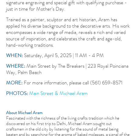
signature engraving and special gift with qualifying purchase -
just in time for Mother's Day.
Trained as a painter, sculptor and art historian, Aram has
applied his diverse background to the decorative arts. His work
encompasses a wide range of media, reveals a rich and varied
source of inspiration, and celebrates the craft and age-old,
hand-working traditions.
WHEN:
Saturday, April 5, 2025 | 11 AM - 4 PM
WHERE:
Main Street by The Breakers | 223 Royal Poinciana
Way, Palm Beach
MORE:
For more information, please call (561) 659-8571
PHOTOS:
Main Street & Michael Aram
About Michael Aram
Fascinated with the richness of the living crafts tradition which he
discovered on his first trip to Delhi, Michael Aram sought out
craftsmen in the old city by listening for the sound of metal being
beaten and by searching for the aroma of baked molasses, a signal of the