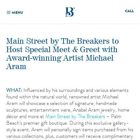
CALL
MENU
Main Street by The Breakers to
Host Special Meet & Greet with
Award-winning Artist Michael
Aram
WHAT:
Influenced by his surroundings and various elements
found within the natural world, renowned artist Michael
Aram will showcase a selection of signature, handmade
sculptures, entertainment ware, Anabel Aram jewelry, home
décor and more at
Main Street by The Breakers
– Palm
Beach’s premier gift boutique. During this exclusive gallery-
style event, Aram will personally sign items purchased from his
various collections, plus, customers will receive complimentary