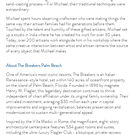
sand-casting process—For Michael, their traditional techniques were
extraordinary.
Michael spent hours observing craftsmen who were making things the
same way their artisan families had for generations before them.
Touched by the talent and humility of these gifted artisans, Michael set
up a studio in India where he has created his work for over 30 years.
Today, over 200 artisans work alongside him in his workshop where the
same creative interaction between artist and artisan remains the source
of every object that Michael makes.
About The Breakers Palm Beach
One of America’s most iconic resorts, The Breakers is an Italian
Renaissance-style hotel, set within 140 acres of oceanfront property
on the island of Palm Beach, Florida. Founded in 1896 by magnate
Henry M. Flagler, this legendary destination continues to thrive
independent of chain affiliation under its original family ownership. Their
unrivaled investment, averaging $30 million each year in capital
improvements and ongoing revitalization, balances preservation and
modernization to sustain multi-generational appeal.
Inspired by the Villa Medici in Rome, the magnificent, eight-story
architectural centerpiece features 534 guest rooms and suites,
including the ultra-luxury Flagler Club - a boutique, private-access