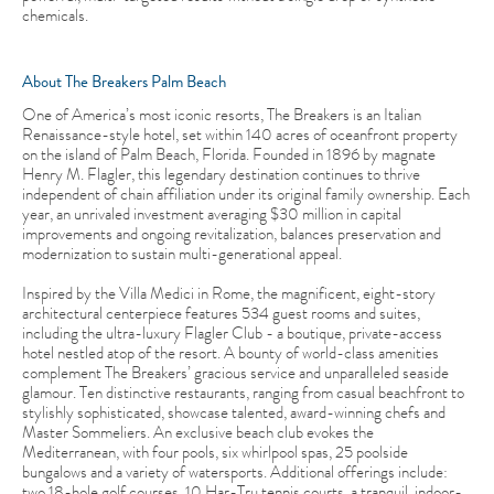
chemicals.
About The Breakers Palm Beach
One of America’s most iconic resorts, The Breakers is an Italian
Renaissance-style hotel, set within 140 acres of oceanfront property
on the island of Palm Beach, Florida. Founded in 1896 by magnate
Henry M. Flagler, this legendary destination continues to thrive
independent of chain affiliation under its original family ownership. Each
year, an unrivaled investment averaging $30 million in capital
improvements and ongoing revitalization, balances preservation and
modernization to sustain multi-generational appeal.
Inspired by the Villa Medici in Rome, the magnificent, eight-story
architectural centerpiece features 534 guest rooms and suites,
including the ultra-luxury Flagler Club - a boutique, private-access
hotel nestled atop of the resort. A bounty of world-class amenities
complement The Breakers’ gracious service and unparalleled seaside
glamour. Ten distinctive restaurants, ranging from casual beachfront to
stylishly sophisticated, showcase talented, award-winning chefs and
Master Sommeliers. An exclusive beach club evokes the
Mediterranean, with four pools, six whirlpool spas, 25 poolside
bungalows and a variety of watersports. Additional offerings include:
two 18-hole golf courses, 10 Har-Tru tennis courts, a tranquil, indoor-