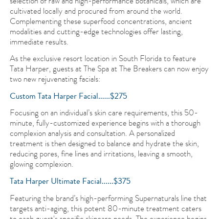
selection of raw and high-performance botanicals, which are
cultivated locally and procured from around the world.
Complementing these superfood concentrations, ancient
modalities and cutting-edge technologies offer lasting,
immediate results.
As the exclusive resort location in South Florida to feature
Tata Harper, guests at The Spa at The Breakers can now enjoy
two new rejuvenating facials:
Custom Tata Harper Facial......$275
Focusing on an individual’s skin care requirements, this 50-
minute, fully-customized experience begins with a thorough
complexion analysis and consultation. A personalized
treatment is then designed to balance and hydrate the skin,
reducing pores, fine lines and irritations, leaving a smooth,
glowing complexion.
Tata Harper Ultimate Facial......$375
Featuring the brand’s high-performing Supernaturals line that
targets anti-aging, this potent 80-minute treatment caters
to each guest's specific skincare needs. The experience begins