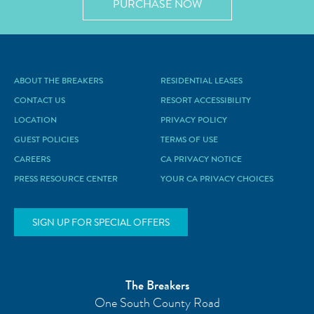
PURCHASE NOW
ABOUT THE BREAKERS
RESIDENTIAL LEASES
CONTACT US
RESORT ACCESSIBILITY
LOCATION
PRIVACY POLICY
GUEST POLICIES
TERMS OF USE
CAREERS
CA PRIVACY NOTICE
PRESS RESOURCE CENTER
YOUR CA PRIVACY CHOICES
SIGN UP FOR SPECIAL OFFERS
The Breakers
One South County Road