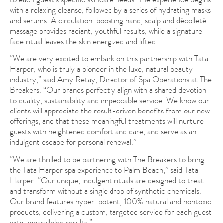
with a relaxing cleanse, followed by a series of hydrating masks
and serums. A circulation-boosting hand, scalp and décolleté
massage provides radiant, youthful results, while a signature
face ritual leaves the skin energized and lifted.
“We are very excited to embark on this partnership with Tata
Harper, who is truly a pioneer in the luxe, natural beauty
industry,” said Amy Retay, Director of Spa Operations at The
Breakers. “Our brands perfectly align with a shared devotion
to quality, sustainability and impeccable service. We know our
clients will appreciate the result-driven benefits from our new
offerings, and that these meaningful treatments will nurture
guests with heightened comfort and care, and serve as an
indulgent escape for personal renewal.”
“We are thrilled to be partnering with The Breakers to bring
the Tata Harper spa experience to Palm Beach,” said Tata
Harper. “Our unique, indulgent rituals are designed to treat
and transform without a single drop of synthetic chemicals.
Our brand features hyper-potent, 100% natural and nontoxic
products, delivering a custom, targeted service for each guest
with unparalleled results.”