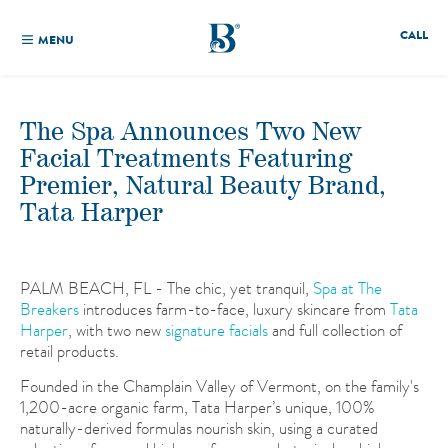
CALL
MENU
The Spa Announces Two New
Facial Treatments Featuring
Premier, Natural Beauty Brand,
Tata Harper
PALM BEACH, FL - The chic, yet tranquil,
Spa at The
Breakers
introduces farm-to-face, luxury skincare from
Tata
Harper
, with two new
signature facials
and full collection of
retail products.
Founded in the Champlain Valley of Vermont, on the family's
1,200-acre organic farm, Tata Harper’s unique, 100%
naturally-derived formulas nourish skin, using a curated