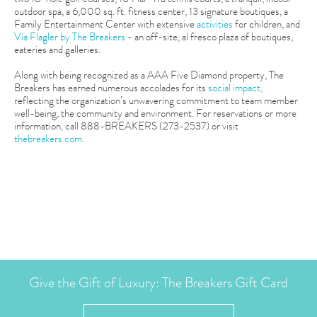
outdoor spa, a 6,000 sq. ft. fitness center, 13 signature boutiques, a
Family Entertainment Center with extensive
activities
for children, and
Via Flagler by The Breakers
- an off-site, al fresco plaza of boutiques,
eateries and galleries.
Along with being recognized as a AAA Five Diamond property, The
Breakers has earned numerous accolades for its
social impact,
reflecting the organization’s unwavering commitment to team member
well-being, the community and environment. For reservations or more
information, call 888-BREAKERS (273-2537) or visit
thebreakers.com
.
Give the Gift of Luxury: The Breakers Gift Card