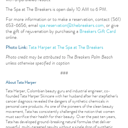
The Spa at The Breakers is open daily 10 AM to 6 PM.
For more information or to make a reservation, contact (561)
653-6656, email
spa.reservation@thebreakers.com
, or give
the gift of rejuvenation by purchasing a
Breakers Gift Card
online.
Photo Link:
Tata Harper at The Spa at The Breakers
Photo credit may be attributed to The Breakers Palm Beach
unless otherwise specified in caption
###
About Tata Harper
Tata Harper, Colombian beauty guru and industrial engineer, co-
founded Tata Harper Skincare with her husband after her stepfather's
cancer diagnosis revealed the dangers of synthetic chemicals in
personal care products. As one of the pioneers of the clean beauty
movement, Tata has consistently challenged the notion that women
must sacrifice their health for their beauty. Over the past ten years,
Tata has developed ground-breaking natural formulas that deliver
powerful, multi-targeted results without a single drop of synthetic