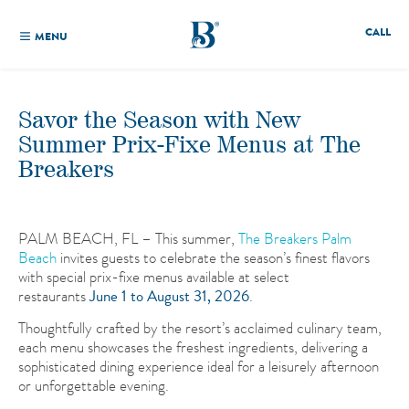
CALL
MENU
Savor the Season with New
Summer Prix-Fixe Menus at The
Breakers
PALM BEACH, FL – This summer,
The Breakers Palm
Beach
invites guests to celebrate the season’s finest flavors
with special prix-fixe menus available at select
restaurants
June 1 to August 31, 2026
.
Thoughtfully crafted by the resort’s acclaimed culinary team,
each menu showcases the freshest ingredients, delivering a
sophisticated dining experience ideal for a leisurely afternoon
or unforgettable evening.