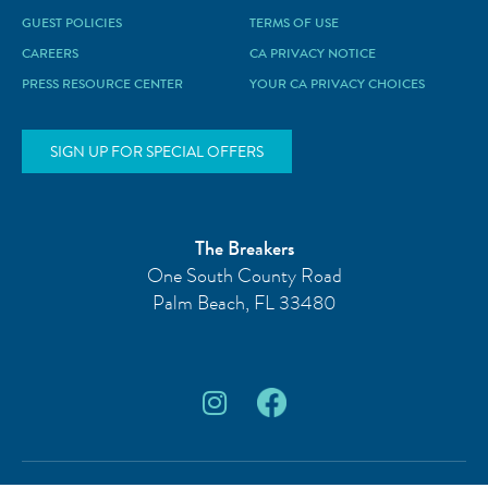
GUEST POLICIES
TERMS OF USE
CAREERS
CA PRIVACY NOTICE
PRESS RESOURCE CENTER
YOUR CA PRIVACY CHOICES
SIGN UP FOR SPECIAL OFFERS
The Breakers
One South County Road
Palm Beach
,
FL
33480