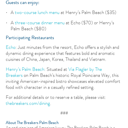
Guests can enjoy:
A
two-course lunch menu
at Henry’s Palm Beach ($35)
A
three-course dinner menu
at Echo ($70) or Henry’s
Palm Beach ($80)
Participating Restaurants
Echo
: Just minutes from the resort, Echo offers a stylish and
dynamic dining experience that features bold and aromatic
cuisines of China, Japan, Korea, Thailand and Vietnam.
Henry’s Palm Beach
: Situated at
Via Flagler by The
Breakers
on Palm Beach’s historic Royal Poinciana Way, this
inviting American-inspired bistro showcases elevated comfort
food with character in a casually refined setting.
For additional details or to reserve a table, please visit:
thebreakers.com/dining
.
###
About The Breakers Palm Beach
An enduring icon of American luxury, The Breakers Palm Beach is a