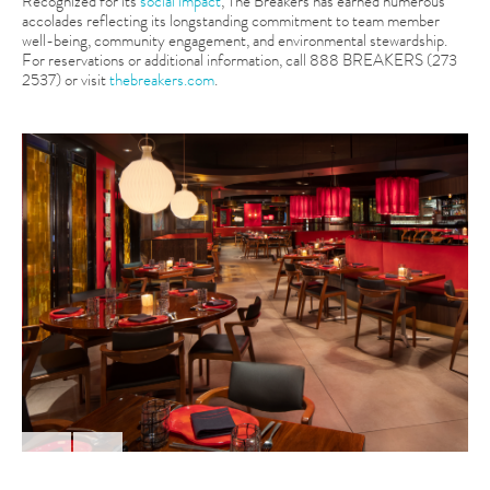
Recognized for its
social impact
, The Breakers has earned numerous
accolades reflecting its longstanding commitment to team member
well-being, community engagement, and environmental stewardship.
For reservations or additional information, call 888 BREAKERS (273
2537) or visit
thebreakers.com
.