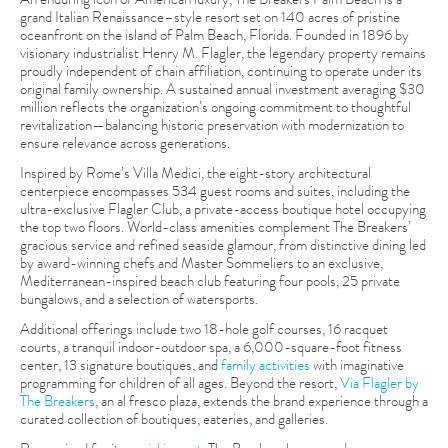
grand Italian Renaissance–style resort set on 140 acres of pristine
oceanfront on the island of Palm Beach, Florida. Founded in 1896 by
visionary industrialist Henry M. Flagler, the legendary property remains
proudly independent of chain affiliation, continuing to operate under its
original family ownership. A sustained annual investment averaging $30
million reflects the organization’s ongoing commitment to thoughtful
revitalization—balancing historic preservation with modernization to
ensure relevance across generations.
Inspired by Rome’s Villa Medici, the eight-story architectural
centerpiece encompasses 534 guest rooms and suites, including the
ultra-exclusive Flagler Club, a private-access boutique hotel occupying
the top two floors. World-class amenities complement The Breakers’
gracious service and refined seaside glamour, from distinctive dining led
by award-winning chefs and Master Sommeliers to an exclusive,
Mediterranean-inspired beach club featuring four pools, 25 private
bungalows, and a selection of watersports.
Additional offerings include two 18-hole golf courses, 16 racquet
courts, a tranquil indoor-outdoor spa, a 6,000-square-foot fitness
center, 13 signature boutiques, and
family activities
with imaginative
programming for children of all ages. Beyond the resort,
Via Flagler by
The Breakers
, an al fresco plaza, extends the brand experience through a
curated collection of boutiques, eateries, and galleries.