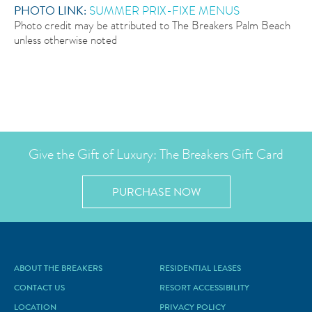
PHOTO LINK:
S
UMMER PRIX-FIXE MENUS
Photo credit may be attributed to The Breakers Palm Beach
unless otherwise noted
Give the Gift of Luxury: The Breakers Gift Card
PURCHASE NOW
ABOUT THE BREAKERS
RESIDENTIAL LEASES
CONTACT US
RESORT ACCESSIBILITY
LOCATION
PRIVACY POLICY