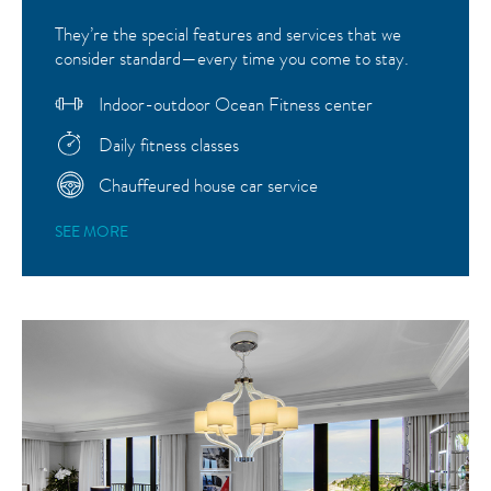
They’re the special features and services that we
consider standard—every time you come to stay.
Indoor-outdoor Ocean Fitness center
Daily fitness classes
Chauffeured house car service
SEE MORE