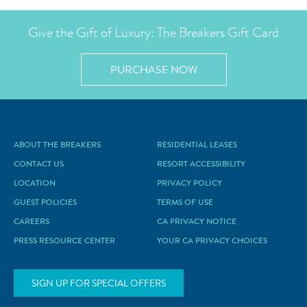
Give the Gift of Luxury: The Breakers Gift Card
PURCHASE NOW
ABOUT THE BREAKERS
RESIDENTIAL LEASES
CONTACT US
RESORT ACCESSIBILITY
LOCATION
PRIVACY POLICY
GUEST POLICIES
TERMS OF USE
CAREERS
CA PRIVACY NOTICE
PRESS RESOURCE CENTER
YOUR CA PRIVACY CHOICES
SIGN UP FOR SPECIAL OFFERS