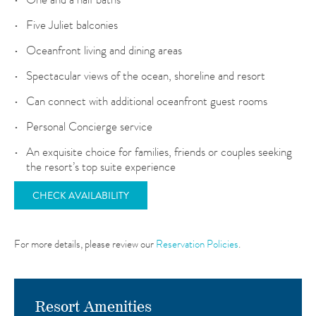
Five Juliet balconies
Oceanfront living and dining areas
Spectacular views of the ocean, shoreline and resort
Can connect with additional oceanfront guest rooms
Personal Concierge service
An exquisite choice for families, friends or couples seeking
the resort’s top suite experience
CHECK AVAILABILITY
For more details, please review our
Reservation Policies
.
Resort Amenities