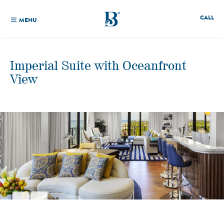
CALL
MENU
Imperial Suite with Oceanfront
View