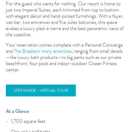
For the guest who wants for nothing. Our resort is home to
just two Imperial Suites, each trimmed from top to bottom
with elegant décor and hand-picked furnishings. With a foyer,
wet bar, two entrances and five Juliet balconies, this space
evokes a luxury pied-à-terre and the best panoramic views of
the coastline.
Your reservation comes complete with a Personal Concierge
and
The Breakers’ many amenities
, ranging from small details
—like luxury bath products—to big perks such as our private
beachfront, four pools and indoor-outdoor Ocean Fitness
center.
STEP INSIDE - VIRTUAL TOUR
At a Glance
1,700 square feet
One and a half baths